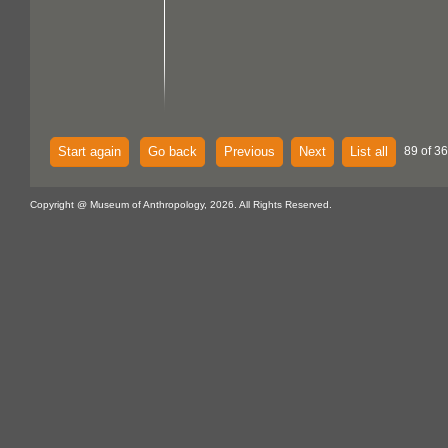
Start again
Go back
Previous
Next
List all
89 of 36
Copyright @ Museum of Anthropology, 2026. All Rights Reserved.