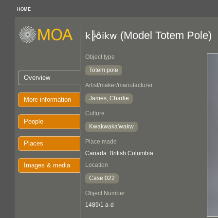
HOME
(Model Totem Pole)
k╠ôikw
Object type
Totem pole
Overview
Artist/maker/manufacturer
James, Charlie
More information
Culture
People
Kwakwaka'wakw
Place made
Places
Canada: British Columbia
Images & media
Location
Case 022
Object Number
1489/1 a-d