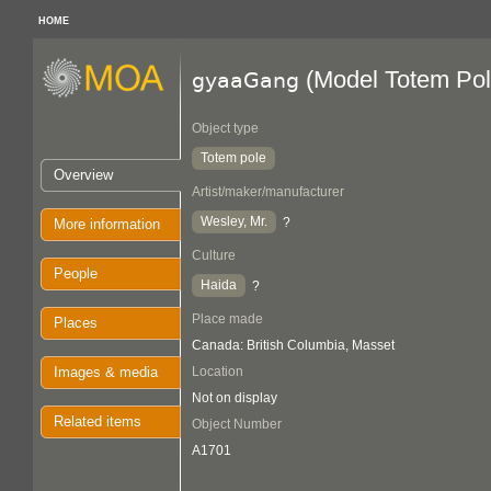
HOME
(Model Totem Pol
gyaaGang
Object type
Totem pole
Overview
Artist/maker/manufacturer
Wesley, Mr.
?
More information
Culture
People
Haida
?
Place made
Places
Canada: British Columbia, Masset
Images & media
Location
Not on display
Related items
Object Number
A1701