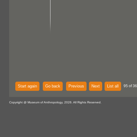
Start again
Go back
Previous
Next
List all
95 of 36
Copyright @ Museum of Anthropology, 2026. All Rights Reserved.