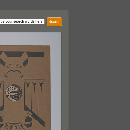
Search