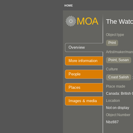
HOME
The Watc
Object type
Print
Overview
Artist/maker/man
Point, Susan
More information
Culture
People
Coast Salish
Place made
Places
Canada: British
Images & media
Location
Not on display
Object Number
Nbz887