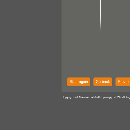
Start again
Go back
Previo
Copyright @ Museum of Anthropology, 2026. All Ri