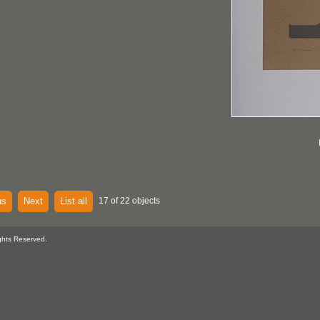
us
Next
List all
17 of 22 objects
ghts Reserved.