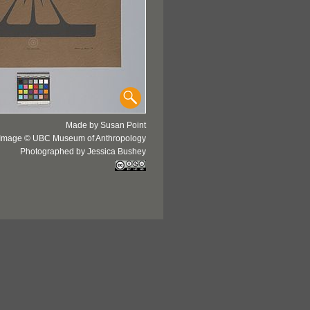
Made by Susan Point
Image © UBC Museum of Anthropology
Photographed by Jessica Bushey