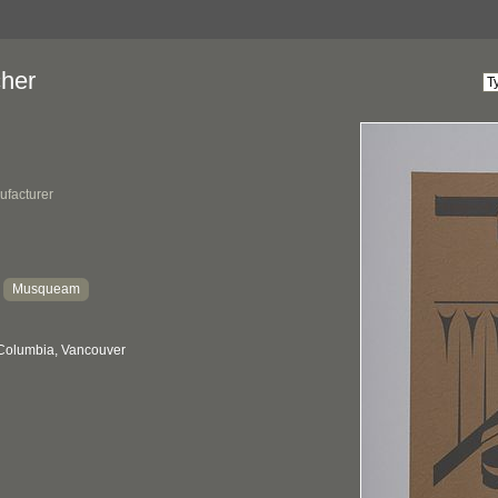
her
ufacturer
Musqueam
:
 Columbia, Vancouver