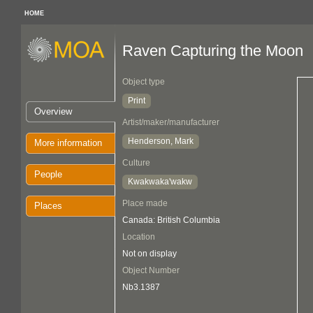
HOME
Raven Capturing the Moon
Object type
Print
Overview
Artist/maker/manufacturer
Henderson, Mark
More information
Culture
People
Kwakwaka'wakw
Place made
Places
Canada: British Columbia
Location
Not on display
Object Number
Nb3.1387