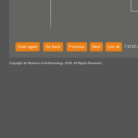
Start again
Go back
Previous
Next
List all
7 of 22 
Copyright @ Museum of Anthropology, 2026. All Rights Reserved.