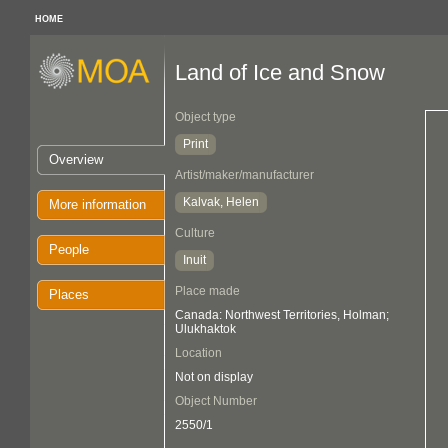
HOME
Land of Ice and Snow
Object type
Print
Overview
Artist/maker/manufacturer
Kalvak, Helen
More information
Culture
People
Inuit
Place made
Places
Canada: Northwest Territories, Holman;
Ulukhaktok
Location
Not on display
Object Number
2550/1