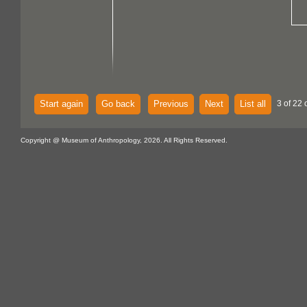
Start again
Go back
Previous
Next
List all
3 of 22 
Copyright @ Museum of Anthropology, 2026. All Rights Reserved.