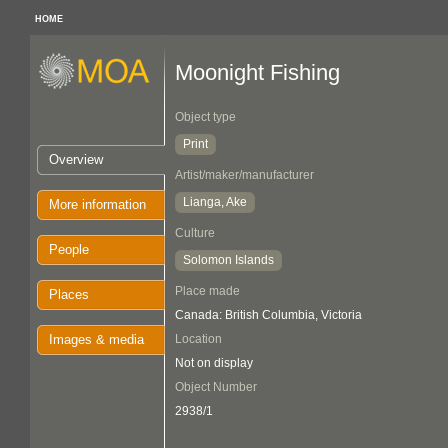
HOME
Moonight Fishing
Object type
Print
Overview
Artist/maker/manufacturer
Lianga, Ake
More information
Culture
People
Solomon Islands
Place made
Places
Canada: British Columbia, Victoria
Images & media
Location
Not on display
Object Number
2938/1