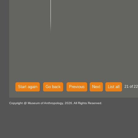
Start again
Go back
Previous
Next
List all
21 of 22
Copyright @ Museum of Anthropology, 2026. All Rights Reserved.