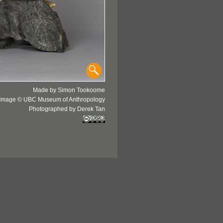
Made by Simon Tookoome
Image © UBC Museum of Anthropology
Photographed by Derek Tan