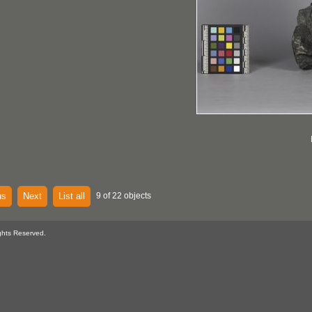
us
Next
List all
9 of 22 objects
ghts Reserved.