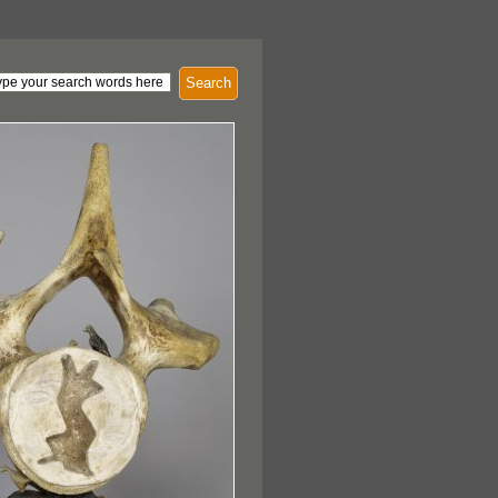
Search