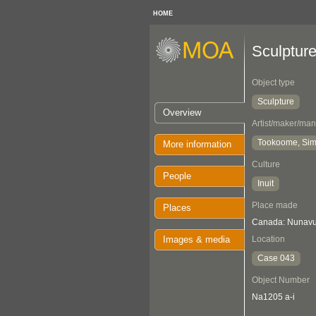
HOME
Sculptur
Object type
Sculpture
Overview
Artist/maker/man
Tookoome, Si
More information
Culture
People
Inuit
Place made
Places
Canada: Nunavut
Images & media
Location
Case 043
Object Number
Na1205 a-i