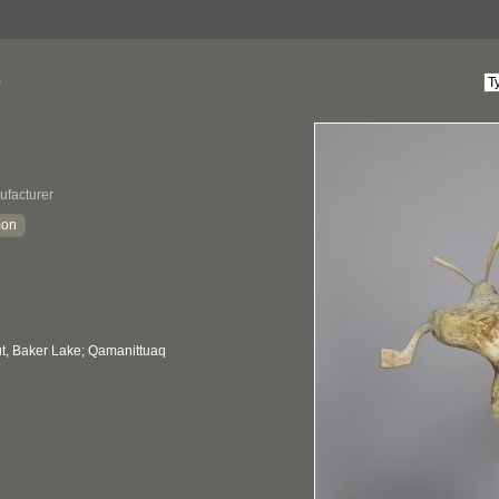
e
ufacturer
mon
, Baker Lake; Qamanittuaq