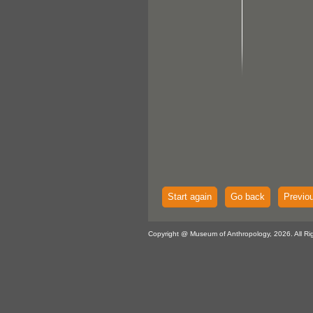
Start again
Go back
Previo
Copyright @ Museum of Anthropology, 2026. All Ri