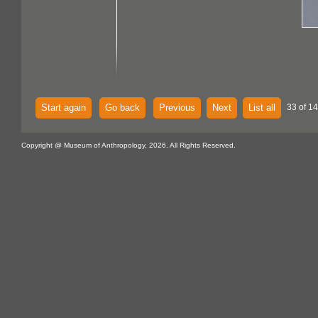
Start again
Go back
Previous
Next
List all
33 of 14
Copyright @ Museum of Anthropology, 2026. All Rights Reserved.