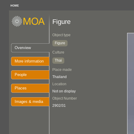
HOME
Figure
Object type
Figure
Overview
Culture
Thai
More information
Place made
People
Thailand
Location
Places
Not on display
Object Number
Images & media
2902/31