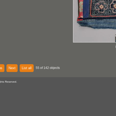
us
Next
List all
55 of 142 objects
ghts Reserved.