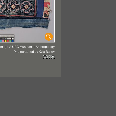
Image © UBC Museum of Anthropology
Photographed by Kyla Bailey