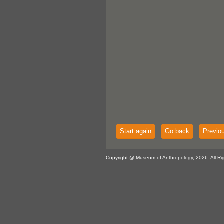
Start again
Go back
Previo
Copyright @ Museum of Anthropology, 2026. All Ri