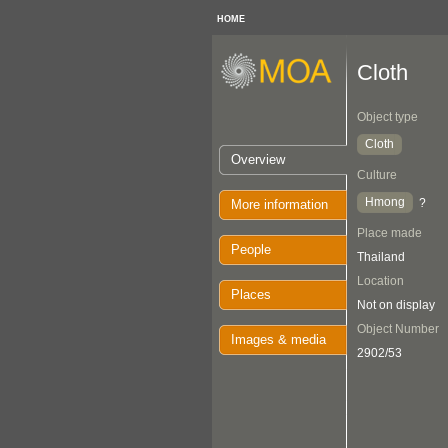
HOME
Cloth
Object type
Cloth
Overview
Culture
Hmong
?
More information
Place made
People
Thailand
Location
Places
Not on display
Object Number
Images & media
2902/53