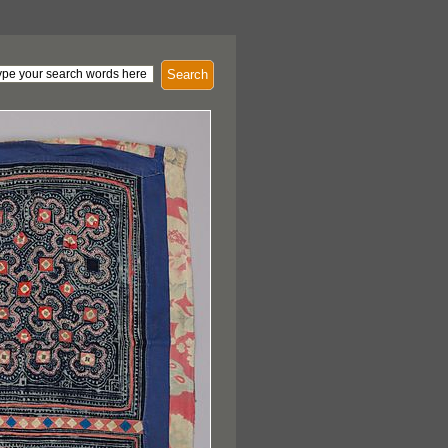
Search