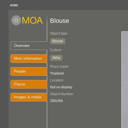
HOME
Blouse
Object type
Blouse
Overview
Culture
Akha
More information
Place made
People
Thailand
Location
Places
Not on display
Object Number
Images & media
2902/69