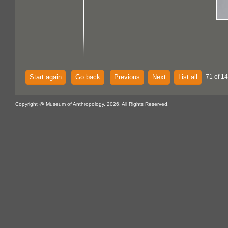
Start again
Go back
Previous
Next
List all
71 of 14
Copyright @ Museum of Anthropology, 2026. All Rights Reserved.