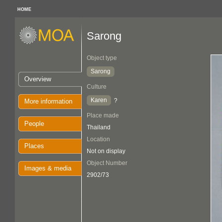
HOME
Sarong
Object type
Sarong
Overview
Culture
Karen
?
More information
Place made
People
Thailand
Location
Places
Not on display
Object Number
Images & media
2902/73