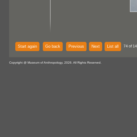
Start again
Go back
Previous
Next
List all
74 of 14
Copyright @ Museum of Anthropology, 2026. All Rights Reserved.