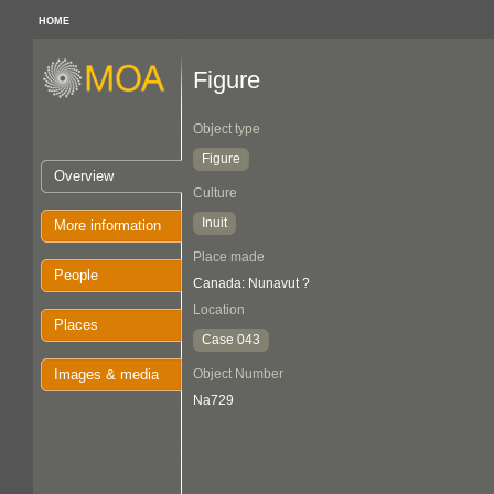
HOME
Figure
Object type
Figure
Overview
Culture
Inuit
More information
Place made
People
Canada: Nunavut ?
Location
Places
Case 043
Images & media
Object Number
Na729