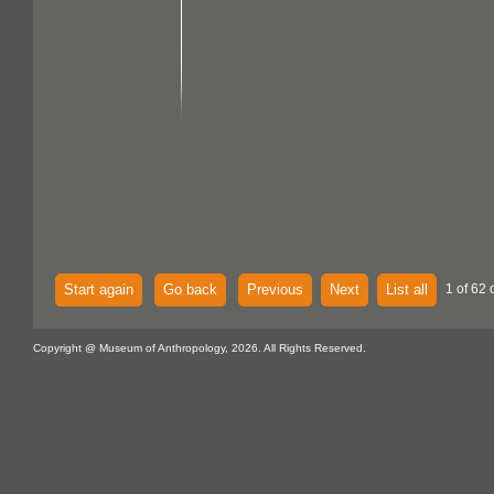
Start again
Go back
Previous
Next
List all
1 of 62 
Copyright @ Museum of Anthropology, 2026. All Rights Reserved.