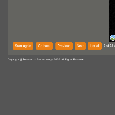
Start again
Go back
Previous
Next
List all
6 of 62 
Copyright @ Museum of Anthropology, 2026. All Rights Reserved.