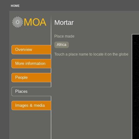
HOME
Mortar
Place made
Africa
Overview
Touch a place name to locate it on the globe
More information
People
Places
Images & media