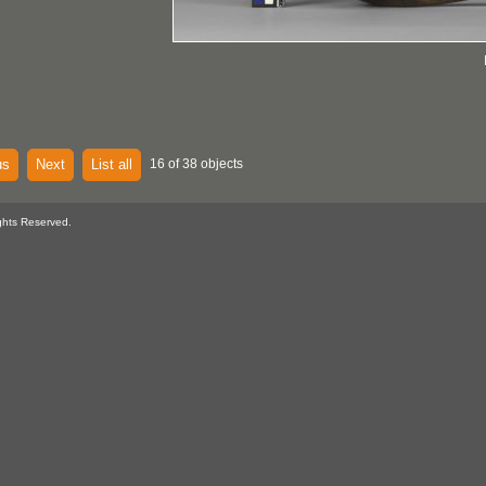
us
Next
List all
16 of 38 objects
ghts Reserved.