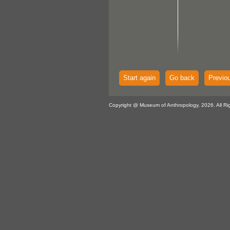
Start again
Go back
Previo
Copyright @ Museum of Anthropology, 2026. All Ri