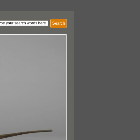
Search