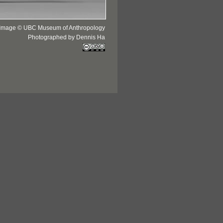
Image © UBC Museum of Anthropology
Photographed by Dennis Ha