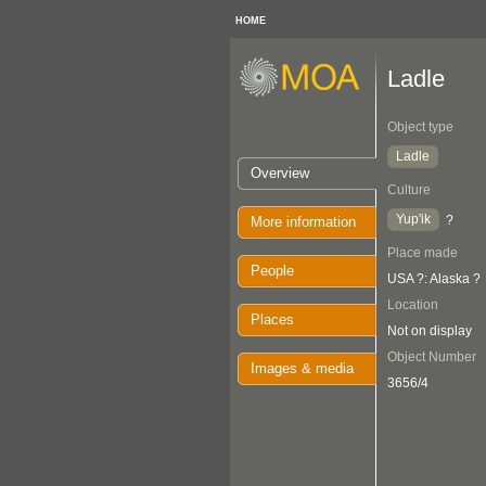
HOME
Ladle
Object type
Ladle
Overview
Culture
Yup'ik
?
More information
Place made
People
USA ?: Alaska ?
Location
Places
Not on display
Object Number
Images & media
3656/4