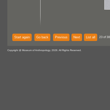
Start again
Go back
Previous
Next
List all
23 of 38
Copyright @ Museum of Anthropology, 2026. All Rights Reserved.