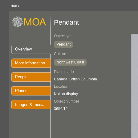
HOME
Pendant
Object type
Pendant
Overview
Culture
Northwest Coast
More information
Place made
People
Canada: British Columbia
Location
Places
Not on display
Object Number
Images & media
3656/12