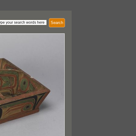
Search