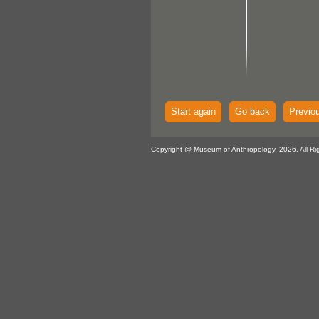
Start again
Go back
Previo
Copyright @ Museum of Anthropology, 2026. All Ri