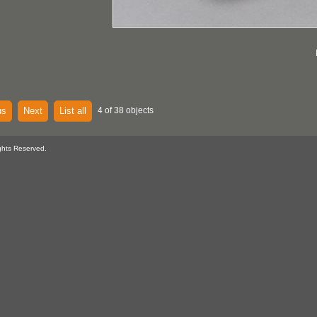
us
Next
List all
4 of 38 objects
ghts Reserved.