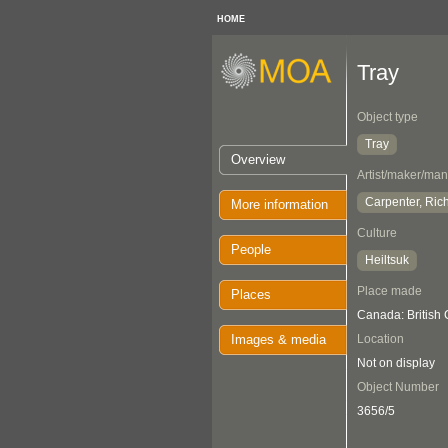
HOME
Tray
Object type
Tray
Overview
Artist/maker/man
Carpenter, Ric
More information
Culture
People
Heiltsuk
Place made
Places
Canada: British
Images & media
Location
Not on display
Object Number
3656/5