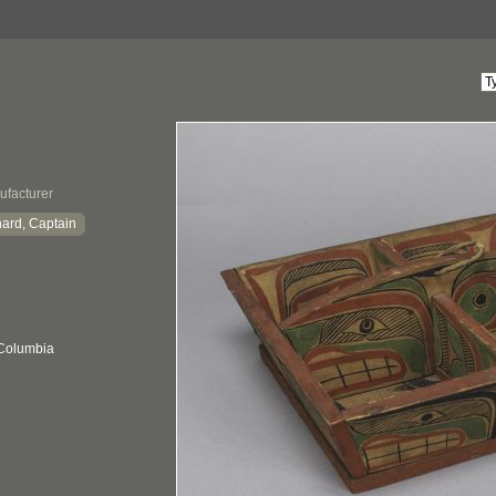
ufacturer
hard, Captain
 Columbia