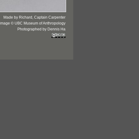
Made by Richard, Captain Carpenter
Image © UBC Museum of Anthropology
Photographed by Dennis Ha