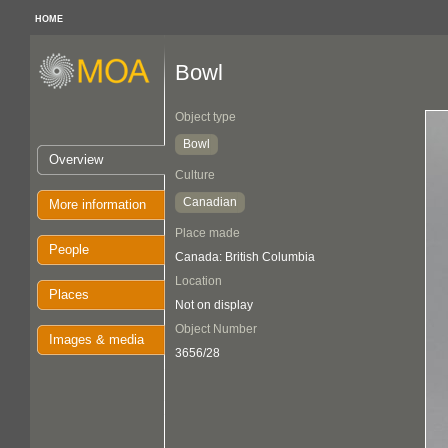
HOME
Bowl
Object type
Bowl
Overview
Culture
Canadian
More information
Place made
People
Canada: British Columbia
Location
Places
Not on display
Object Number
Images & media
3656/28