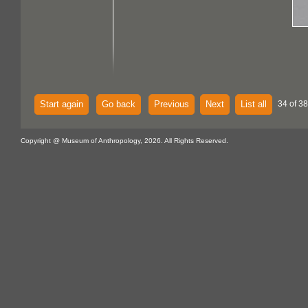
Start again
Go back
Previous
Next
List all
34 of 38
Copyright @ Museum of Anthropology, 2026. All Rights Reserved.