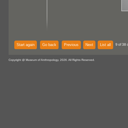
Start again
Go back
Previous
Next
List all
9 of 38 
Copyright @ Museum of Anthropology, 2026. All Rights Reserved.