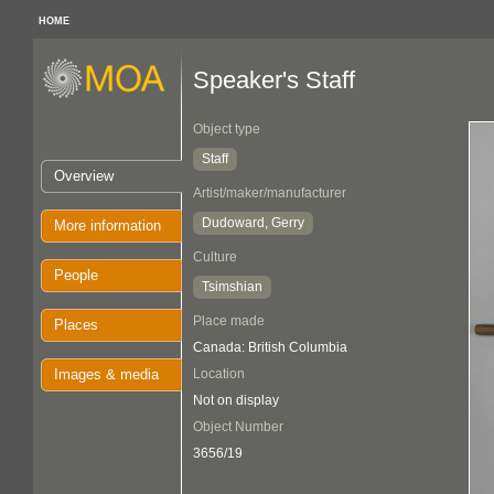
HOME
Speaker's Staff
Object type
Staff
Overview
Artist/maker/manufacturer
Dudoward, Gerry
More information
Culture
People
Tsimshian
Place made
Places
Canada: British Columbia
Images & media
Location
Not on display
Object Number
3656/19