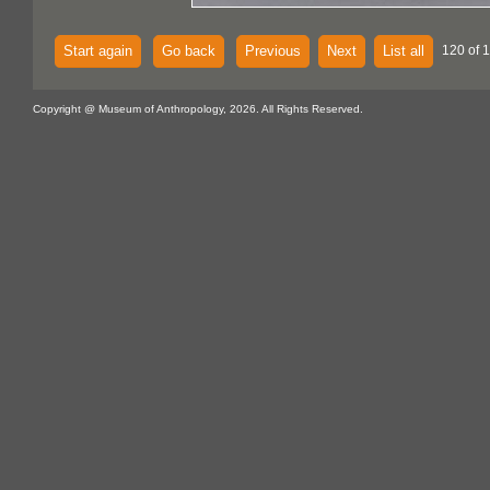
Start again
Go back
Previous
Next
List all
120 of 
Copyright @ Museum of Anthropology, 2026. All Rights Reserved.