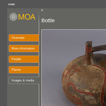
HOME
p
Bottle
Overview
More information
People
Places
Images & media