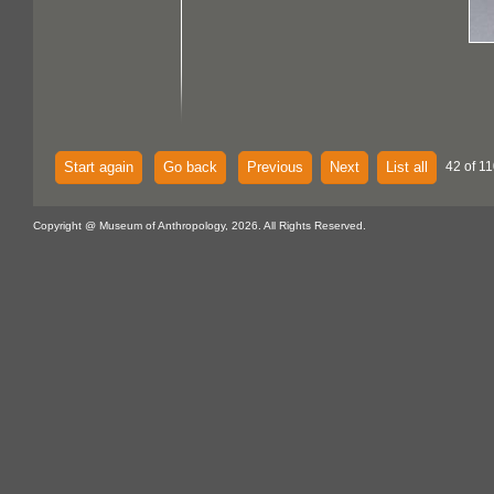
Start again
Go back
Previous
Next
List all
42 of 11
Copyright @ Museum of Anthropology, 2026. All Rights Reserved.