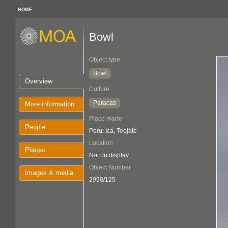
HOME
Bowl
Object type
Bowl
Overview
Culture
Paracas
More information
Place made
People
Peru: Ica, Teojate
Location
Places
Not on display
Object Number
Images & media
2990/125