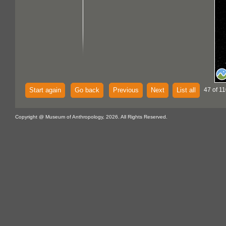
Start again
Go back
Previous
Next
List all
47 of 11
Copyright @ Museum of Anthropology, 2026. All Rights Reserved.