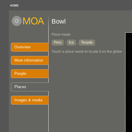
HOME
Bowl
Place made
Peru
Ica
Teojate
:
,
Overview
Touch a place name to locate it on the globe
More information
People
Places
Images & media