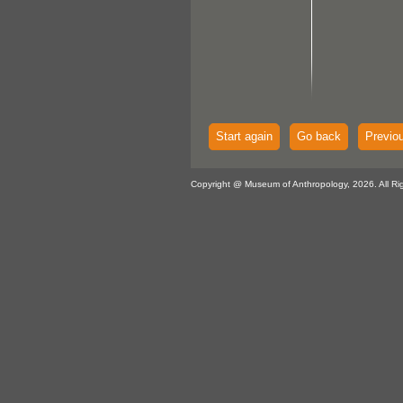
Start again
Go back
Previo
Copyright @ Museum of Anthropology, 2026. All Ri