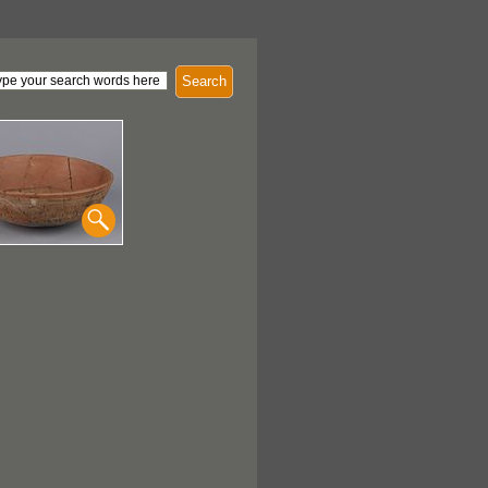
Search