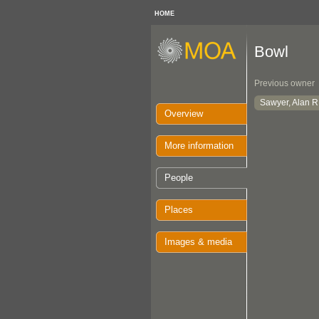
HOME
Bowl
Previous owner
Sawyer, Alan R
Overview
More information
People
Places
Images & media