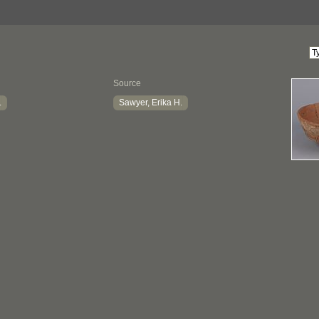
Source
.
Sawyer, Erika H.