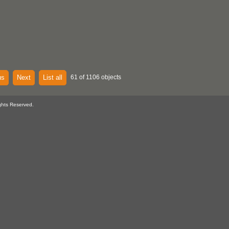
us
Next
List all
61 of 1106 objects
ghts Reserved.