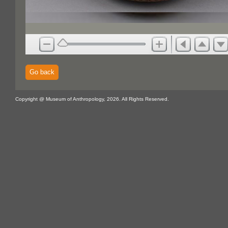
Go back
Copyright @ Museum of Anthropology, 2026. All Rights Reserved.