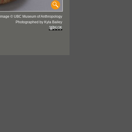
Image © UBC Museum of Anthropology
Photographed by Kyla Bailey