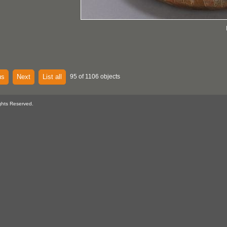
us
Next
List all
95 of 1106 objects
ghts Reserved.