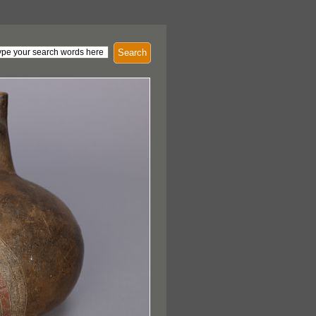
Search