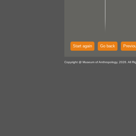
Start again
Go back
Previo
Copyright @ Museum of Anthropology, 2026. All Ri