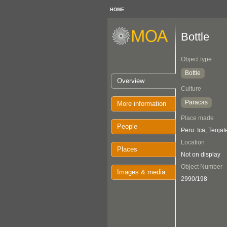
HOME
Bottle
Object type
Bottle
Overview
Culture
Paracas
More information
Place made
People
Peru: Ica, Teojat
Location
Places
Not on display
Object Number
Images & media
2990/198