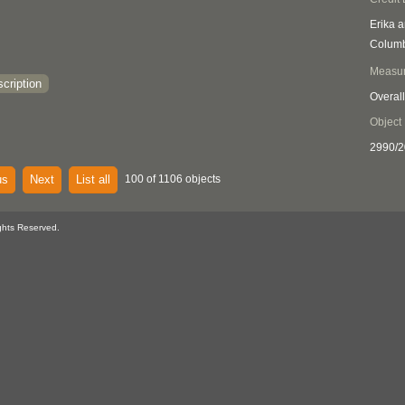
Erika a
Columb
Measu
cription
Overall
Object
2990/2
us
Next
List all
100 of 1106 objects
ghts Reserved.