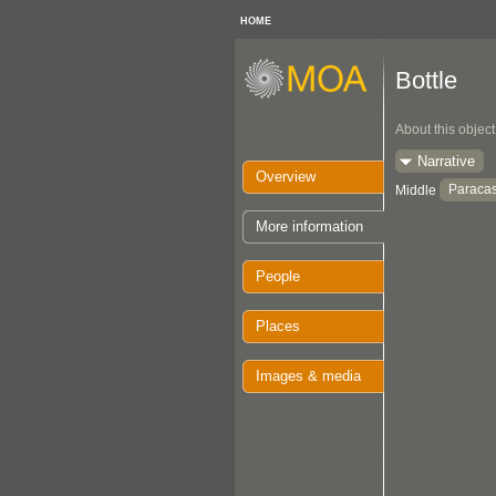
HOME
Bottle
About this object
Narrative
Overview
Paraca
Middle
More information
People
Places
Images & media