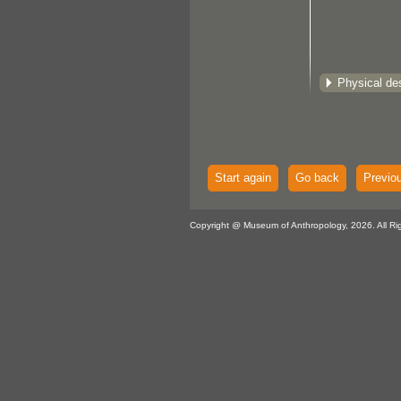
Physical des
Start again
Go back
Previo
Copyright @ Museum of Anthropology, 2026. All Ri