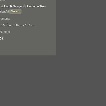
nd Alan R Sawyer Collection of Pre-
More...
ian Art
rements
: 15.5 cm x 18 cm x 16.1 cm
 Number
04