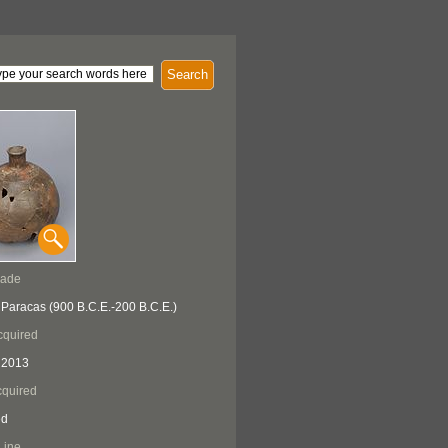
Search
Made
 Paracas (900 B.C.E.-200 B.C.E.)
cquired
 2013
quired
ed
Line