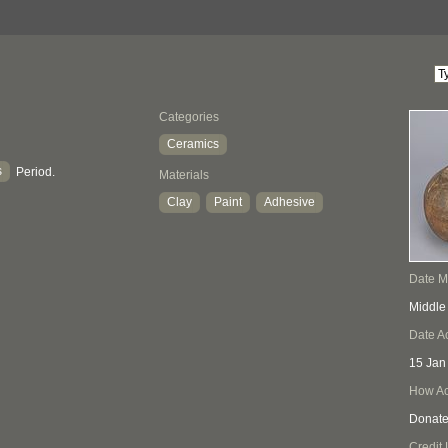
Categories
Ceramics
s
Period.
Materials
Clay
Paint
Adhesive
Date 
Middle
Date A
15 Jan
How Ac
Donat
Credit 