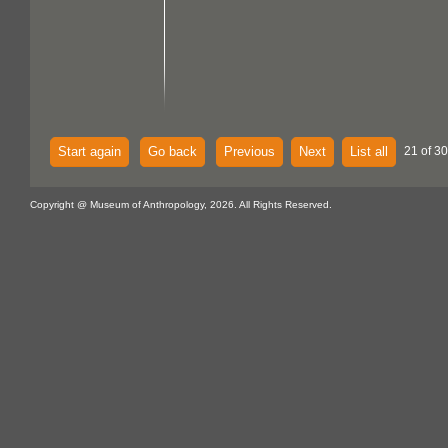
Start again
Go back
Previous
Next
List all
21 of 30
Copyright @ Museum of Anthropology, 2026. All Rights Reserved.