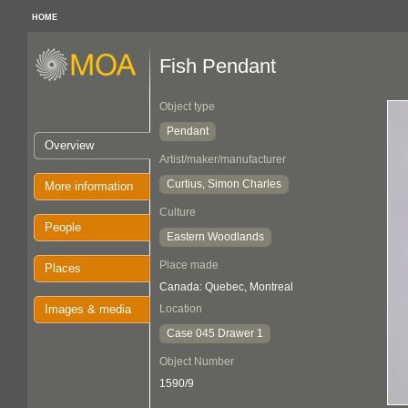
HOME
Fish Pendant
Object type
Pendant
Overview
Artist/maker/manufacturer
Curtius, Simon Charles
More information
Culture
People
Eastern Woodlands
Place made
Places
Canada: Quebec, Montreal
Images & media
Location
Case 045 Drawer 1
Object Number
1590/9