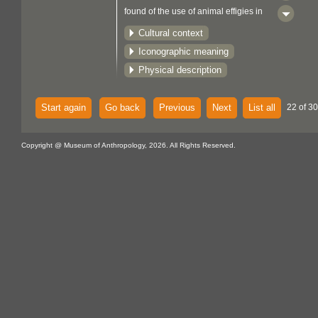
found of the use of animal effigies in
trade. The place of effigies in
Cultural context
Woodlands culture is not known.
Iconographic meaning
Physical description
Start again
Go back
Previous
Next
List all
22 of 30
Copyright @ Museum of Anthropology, 2026. All Rights Reserved.