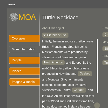
HOME
Turtle Necklace
About this object
Cat
Dr
History of use
Overview
Initially, the main sources of silver were
Mate
British, French, and Spanish coins.
Si
More information
Most ornaments were produced by
Sub
silversmiths of European origin in
People
North America
Tu
and Europe. By the
mid-18th century silver objects were
Places
Quebec
produced in New England,
and Montreal. Silver ornaments
Images & media
continue to be produced by native
Canada
silversmiths in Central
and
the USA. Animal imagery is a significant
part of Woodland First Nations tradition,
but no documented instance has been