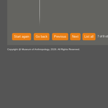
Start again
Go back
Previous
Next
List all
7 of 8 o
Copyright @ Museum of Anthropology, 2026. All Rights Reserved.