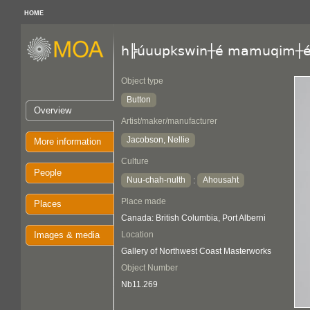
HOME
h╠úuupkswin┼é mamuqim┼
Object type
Button
Overview
Artist/maker/manufacturer
Jacobson, Nellie
More information
Culture
People
Nuu-chah-nulth
Ahousaht
:
Place made
Places
Canada: British Columbia, Port Alberni
Images & media
Location
Gallery of Northwest Coast Masterworks
Object Number
Nb11.269