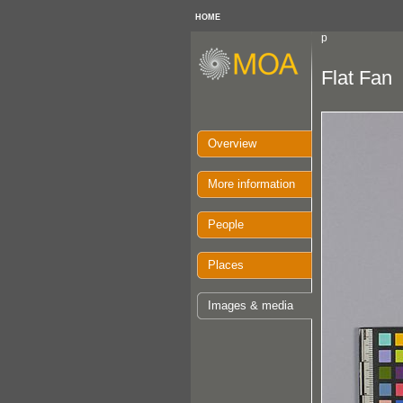
HOME
p
Flat Fan
Overview
More information
People
Places
Images & media