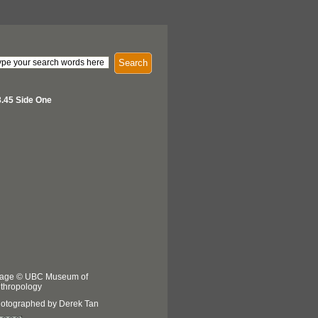
Search
.45 Side One
age © UBC Museum of
thropology
otographed by Derek Tan