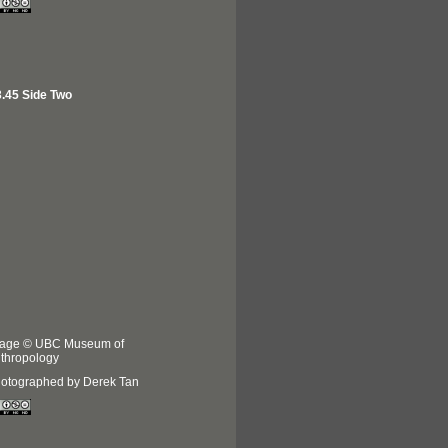
.45 Side Two
age © UBC Museum of
thropology
otographed by Derek Tan