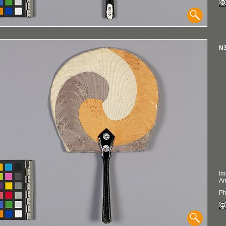
N3
Im
An
Ph