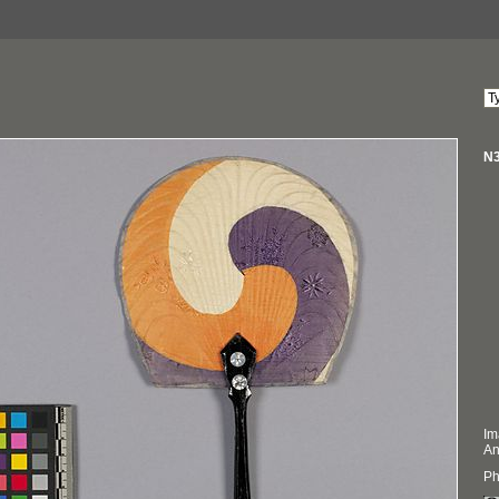
N3
Im
An
Ph