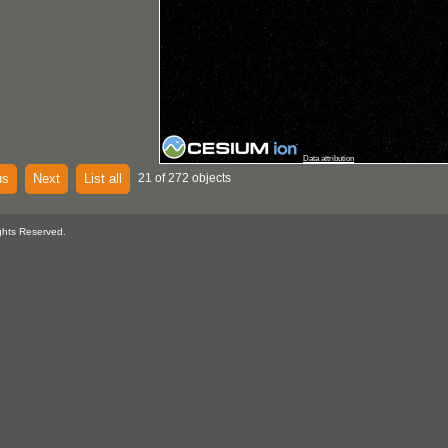
Data attribution
us
Next
List all
21 of 272 objects
ghts Reserved.