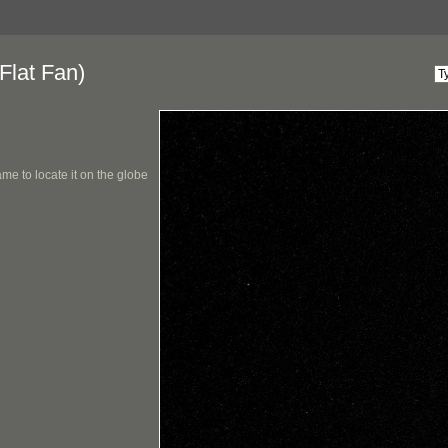
Flat Fan)
me to locate it on the globe