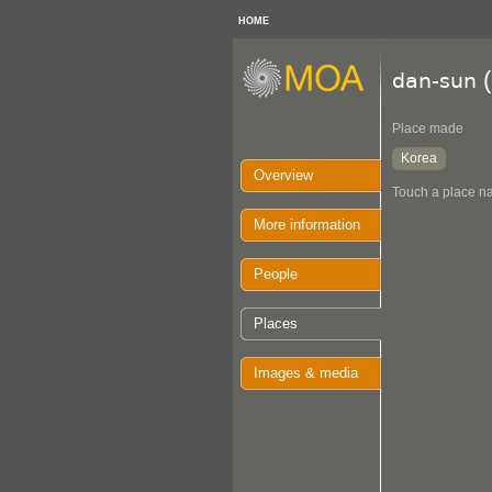
HOME
(
dan-sun
Place made
Korea
Overview
Touch a place na
More information
People
Places
Images & media