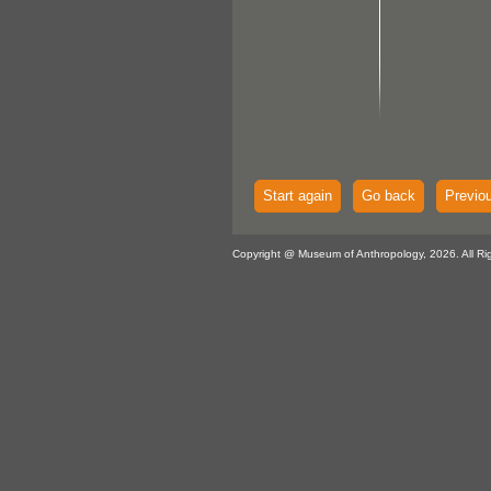
Start again
Go back
Previo
Copyright @ Museum of Anthropology, 2026. All Ri