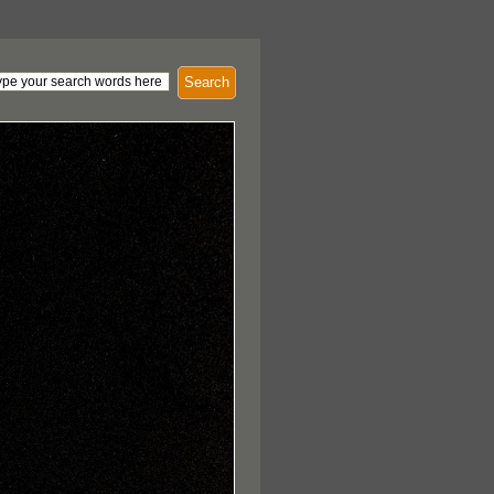
Search