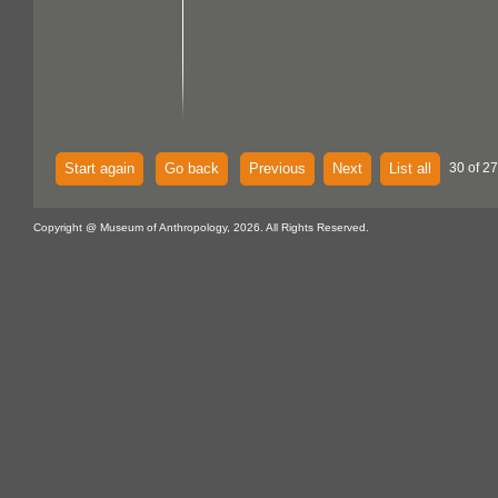
Start again
Go back
Previous
Next
List all
30 of 27
Copyright @ Museum of Anthropology, 2026. All Rights Reserved.