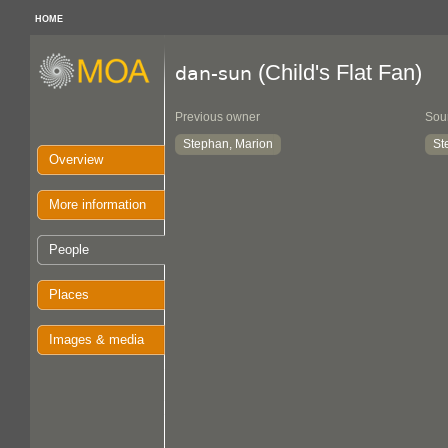
HOME
(Child's Flat Fan)
dan-sun
Previous owner
Sou
Stephan, Marion
St
Overview
More information
People
Places
Images & media