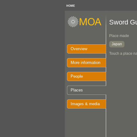
HOME
Sword G
Place made
Japan
Overview
Touch a place na
More information
People
Places
Images & media