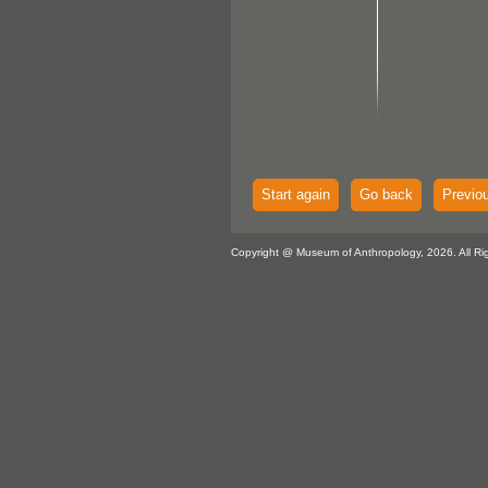
Start again
Go back
Previo
Copyright @ Museum of Anthropology, 2026. All Ri