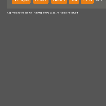
Start again
Go back
Previous
Next
List all
49 of 27
Copyright @ Museum of Anthropology, 2026. All Rights Reserved.