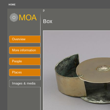
HOME
p
Box
Overview
More information
People
Places
Images & media