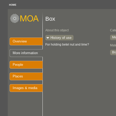
HOME
Box
About this object
Cat
Me
History of use
Overview
For holding betel nut and lime?
Mate
Br
More information
People
Places
Images & media