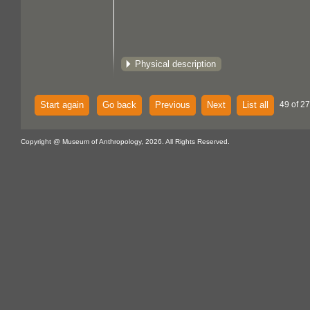
Physical description
Start again
Go back
Previous
Next
List all
49 of 27
Copyright @ Museum of Anthropology, 2026. All Rights Reserved.