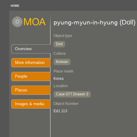
HOME
(Doll)
pyung-myun-in-hyung
Object type
Doll
Overview
Culture
Korean
More information
Place made
People
Korea
Location
Places
Case 077 Drawer 3
Images & media
Object Number
Ed1.113