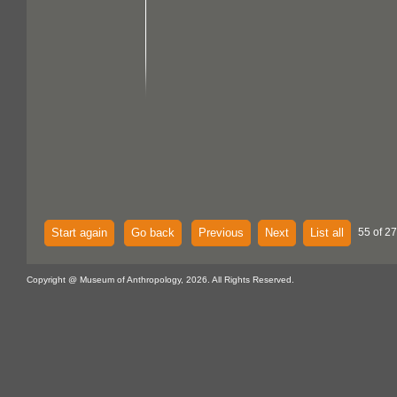
Start again
Go back
Previous
Next
List all
55 of 27
Copyright @ Museum of Anthropology, 2026. All Rights Reserved.