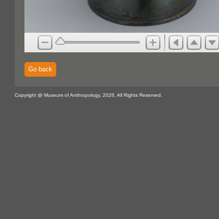
Go back
Copyright @ Museum of Anthropology, 2026. All Rights Reserved.