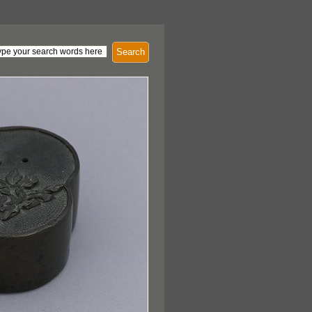
Search