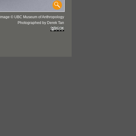
Image © UBC Museum of Anthropology
Photographed by Derek Tan