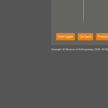
Start again
Go back
Previo
Copyright @ Museum of Anthropology, 2026. All Ri