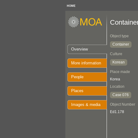
HOME
Containe
Object type
Container
Overview
Culture
Korean
More information
Place made
People
Korea
Location
Places
Case 076
Images & media
Object Number
Ed1.178