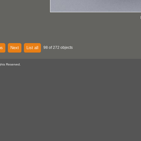
us
Next
List all
98 of 272 objects
ghts Reserved.