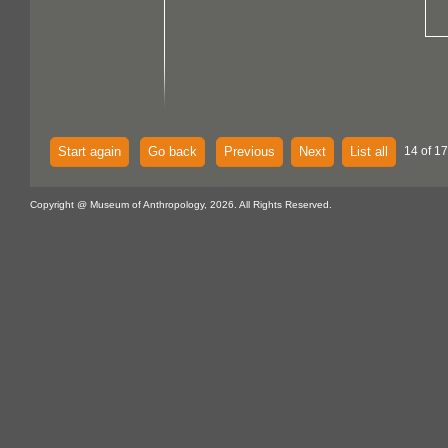
Start again
Go back
Previous
Next
List all
14 of 17
Copyright @ Museum of Anthropology, 2026. All Rights Reserved.