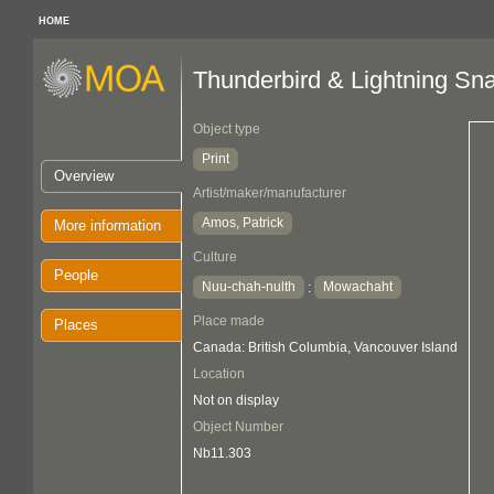
HOME
Thunderbird & Lightning Sn
Object type
Print
Overview
Artist/maker/manufacturer
Amos, Patrick
More information
Culture
People
Nuu-chah-nulth
Mowachaht
:
Place made
Places
Canada: British Columbia, Vancouver Island
Location
Not on display
Object Number
Nb11.303