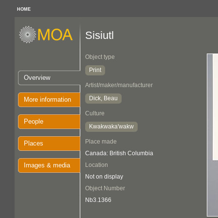
HOME
Sisiutl
Object type
Print
Overview
Artist/maker/manufacturer
Dick, Beau
More information
Culture
People
Kwakwaka'wakw
Place made
Places
Canada: British Columbia
Images & media
Location
Not on display
Object Number
Nb3.1366