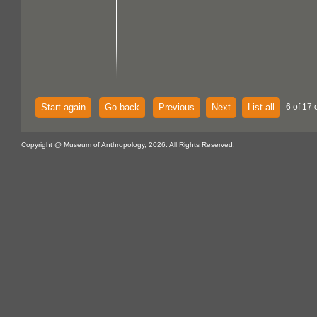
Start again
Go back
Previous
Next
List all
6 of 17 
Copyright @ Museum of Anthropology, 2026. All Rights Reserved.