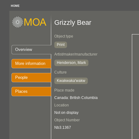
HOME
Grizzly Bear
Object type
Print
Overview
Artist/maker/manufacturer
Henderson, Mark
More information
Culture
People
Kwakwaka'wakw
Place made
Places
Canada: British Columbia
Location
Not on display
Object Number
Nb3.1367