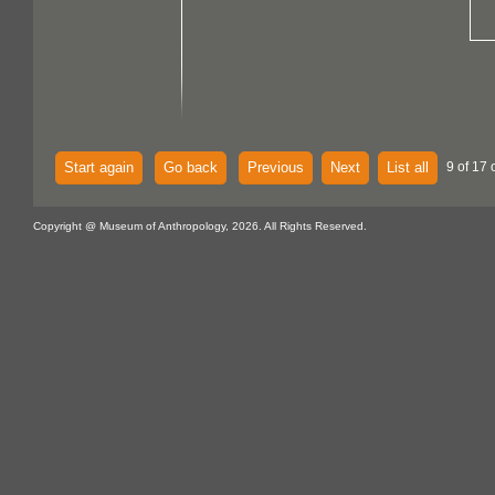
Start again
Go back
Previous
Next
List all
9 of 17 
Copyright @ Museum of Anthropology, 2026. All Rights Reserved.