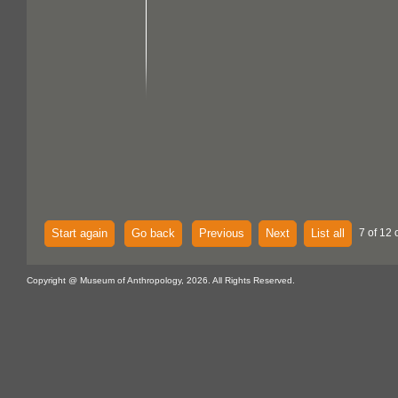
Start again
Go back
Previous
Next
List all
7 of 12 
Copyright @ Museum of Anthropology, 2026. All Rights Reserved.