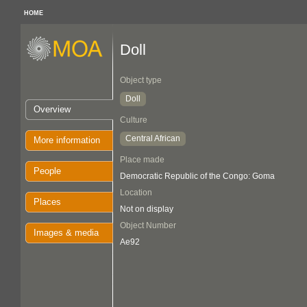
HOME
Doll
Object type
Doll
Overview
Culture
Central African
More information
Place made
People
Democratic Republic of the Congo: Goma
Location
Places
Not on display
Object Number
Images & media
Ae92