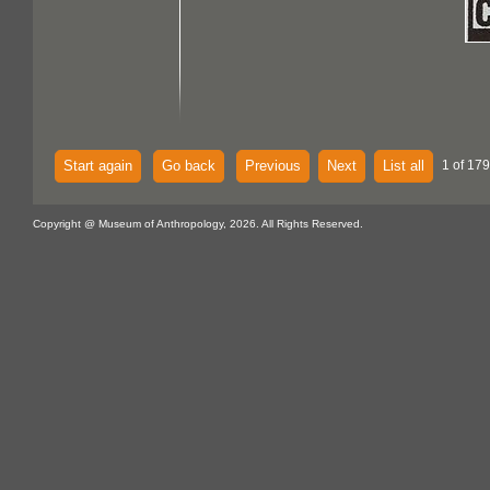
Start again
Go back
Previous
Next
List all
1 of 179
Copyright @ Museum of Anthropology, 2026. All Rights Reserved.