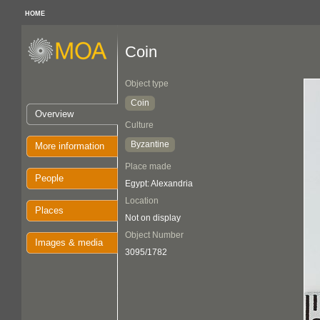
HOME
Coin
Object type
Coin
Overview
Culture
Byzantine
More information
Place made
People
Egypt: Alexandria
Location
Places
Not on display
Object Number
Images & media
3095/1782