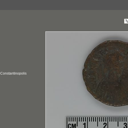
; Constantinopolis