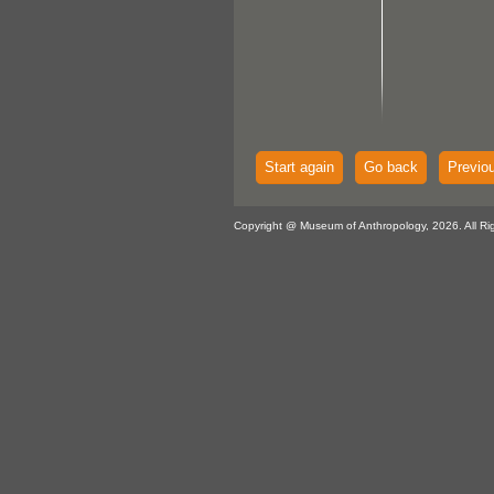
Start again
Go back
Previo
Copyright @ Museum of Anthropology, 2026. All Ri