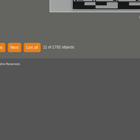
us
Next
List all
11 of 1792 objects
ghts Reserved.