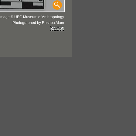
Image © UBC Museum of Anthropology
Photographed by Rusaba Alam