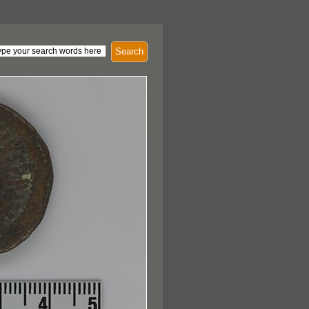
Search