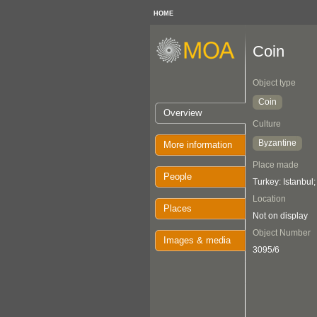
HOME
Coin
Object type
Coin
Overview
Culture
Byzantine
More information
Place made
People
Turkey: Istanbul
Location
Places
Not on display
Object Number
Images & media
3095/6