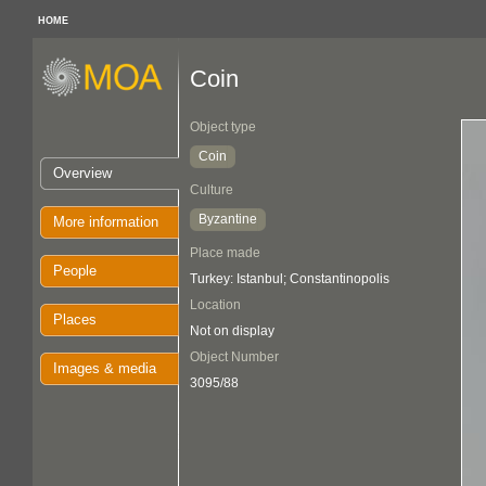
HOME
Coin
Object type
Coin
Overview
Culture
Byzantine
More information
Place made
People
Turkey: Istanbul; Constantinopolis
Location
Places
Not on display
Object Number
Images & media
3095/88