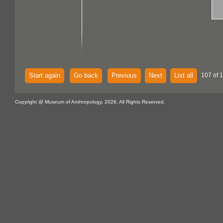
Start again
Go back
Previous
Next
List all
107 of 
Copyright @ Museum of Anthropology, 2026. All Rights Reserved.