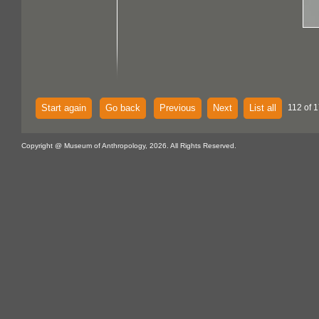
Start again
Go back
Previous
Next
List all
112 of 
Copyright @ Museum of Anthropology, 2026. All Rights Reserved.