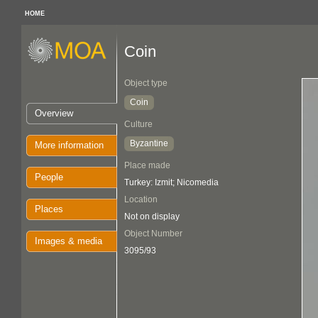
HOME
Coin
Object type
Coin
Overview
Culture
Byzantine
More information
Place made
People
Turkey: Izmit; Nicomedia
Location
Places
Not on display
Object Number
Images & media
3095/93