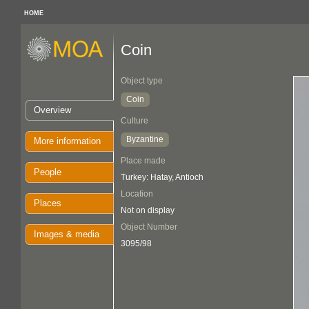
HOME
Coin
Object type
Coin
Overview
Culture
Byzantine
More information
Place made
People
Turkey: Hatay, Antioch
Location
Places
Not on display
Object Number
Images & media
3095/98