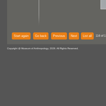
Start again
Go back
Previous
Next
List all
116 of 
Copyright @ Museum of Anthropology, 2026. All Rights Reserved.