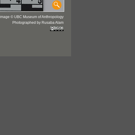
Image © UBC Museum of Anthropology
Photographed by Rusaba Alam