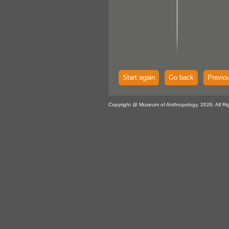
Start again
Go back
Previo
Copyright @ Museum of Anthropology, 2026. All Ri