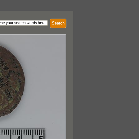
Search