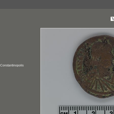
; Constantinopolis