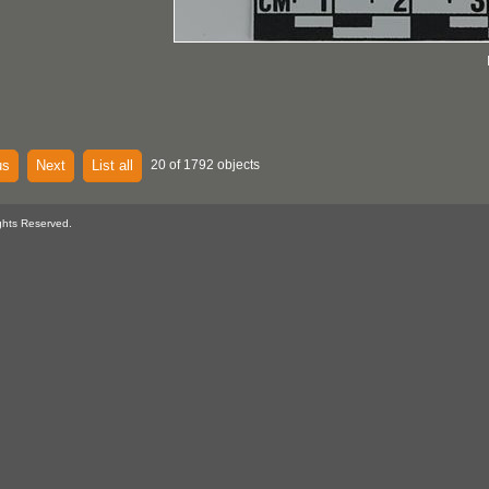
us
Next
List all
20 of 1792 objects
ghts Reserved.