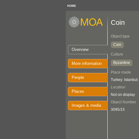
HOME
Coin
Object type
Coin
Overview
Culture
Byzantine
More information
Place made
People
Turkey: Istanbul
Location
Places
Not on display
Object Number
Images & media
3095/15