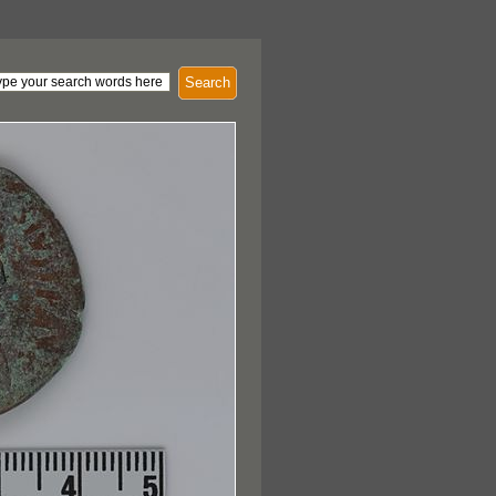
Search