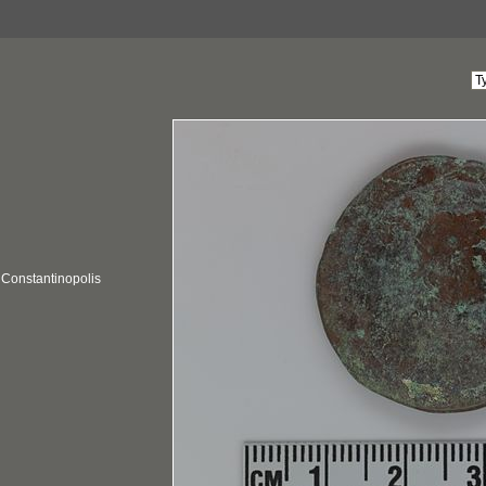
; Constantinopolis