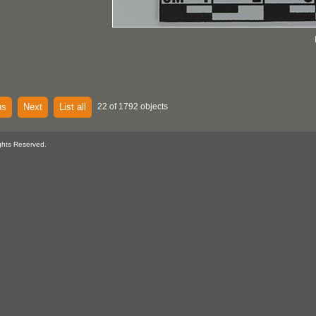
us
Next
List all
22 of 1792 objects
ghts Reserved.