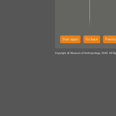
Start again
Go back
Previo
Copyright @ Museum of Anthropology, 2026. All Ri