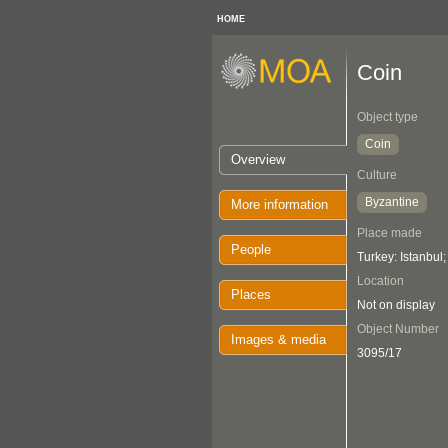
HOME
Coin
Object type
Coin
Overview
Culture
Byzantine
More information
Place made
People
Turkey: Istanbul
Location
Places
Not on display
Object Number
Images & media
3095/17