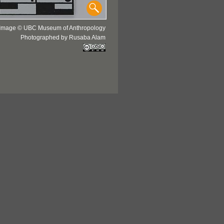
Image © UBC Museum of Anthropology
Photographed by Rusaba Alam