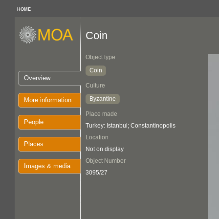
HOME
Coin
Object type
Coin
Overview
Culture
Byzantine
More information
Place made
People
Turkey: Istanbul; Constantinopolis
Location
Places
Not on display
Object Number
Images & media
3095/27