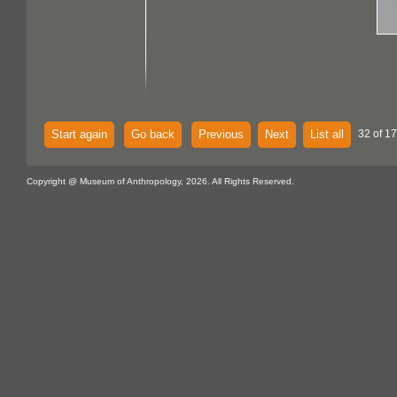
Start again
Go back
Previous
Next
List all
32 of 1
Copyright @ Museum of Anthropology, 2026. All Rights Reserved.