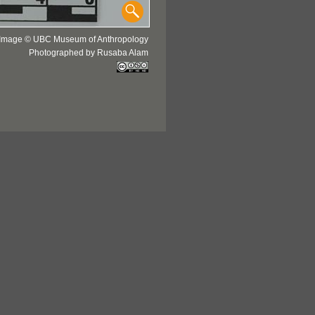
Image © UBC Museum of Anthropology
Photographed by Rusaba Alam