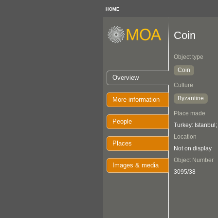
HOME
Coin
Object type
Coin
Overview
Culture
Byzantine
More information
Place made
People
Turkey: Istanbul
Location
Places
Not on display
Object Number
Images & media
3095/38