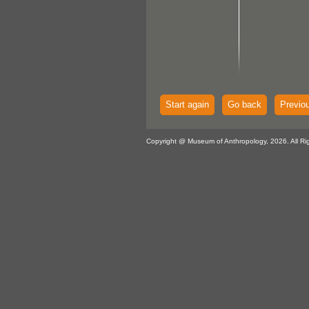
Start again
Go back
Previo
Copyright @ Museum of Anthropology, 2026. All Ri