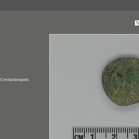
; Constantinopolis