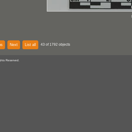
us
Next
List all
43 of 1792 objects
ghts Reserved.