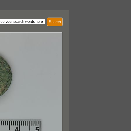
Search